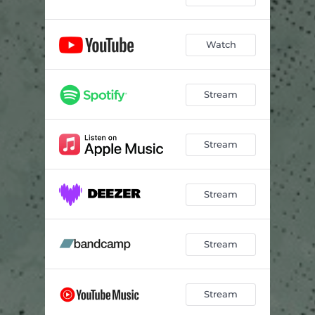
Watch
Stream
Stream
Stream
Stream
Stream