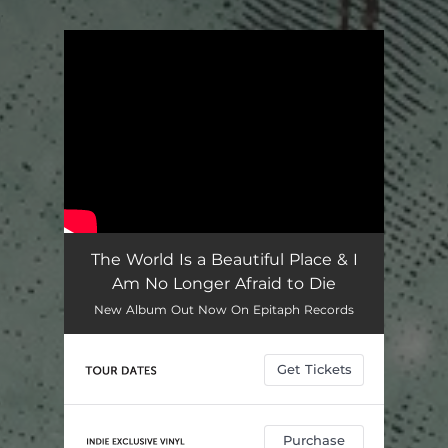
.
You're all set!
The World Is a Beautiful Place & I
Am No Longer Afraid to Die
New Album Out Now On Epitaph Records
Get Tickets
Purchase