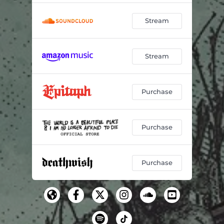
Stream
Stream
Purchase
Purchase
Purchase